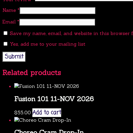
Name
*
Email
*
Save my name, email, and website in this browser 
Yes, add me to your mailing list
Related products
Fusion 101 11-NOV 2026
Add to cart
$
55.00
Choreo Cram Drop-In