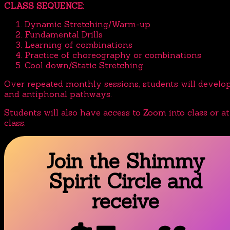
CLASS SEQUENCE:
Dynamic Stretching/Warm-up
Fundamental Drills
Learning of combinations
Practice of choreography or combinations
Cool down/Static Stretching
Over repeated monthly sessions, students will devel
and antiphonal pathways.
Students will also have access to Zoom into class or a
class.
Join the Shimmy
Spirit Circle and
receive