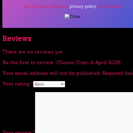
We don’t spam! Read our
privacy policy
for more info.
Reviews
There are no reviews yet.
Be the first to review “Choreo Cram 4-April 2026”
Your email address will not be published.
Required fie
Your rating
*
Your review
*