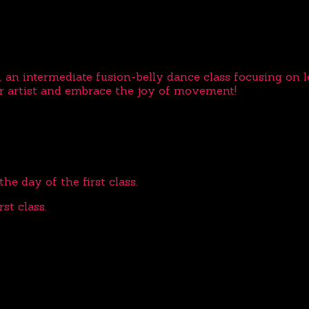
, an intermediate fusion-belly dance class focusing on 
r artist and embrace the joy of movement!
he day of the first class.
st class.