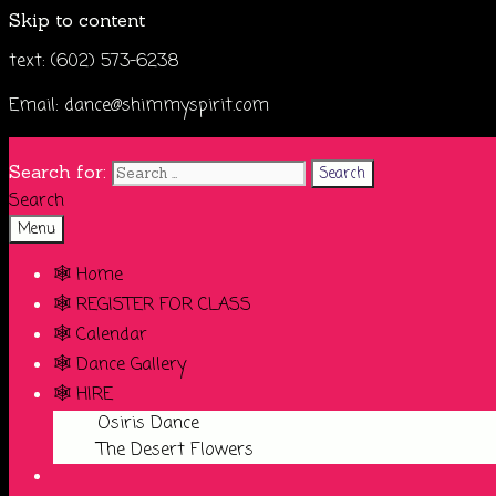
Skip to content
text: (602) 573-6238
Email: dance@shimmyspirit.com
Search for:
Search
Menu
🕸️ Home
🕸️ REGISTER FOR CLASS
🕸️ Calendar
🕸️ Dance Gallery
🕸️ HIRE
Osiris Dance
The Desert Flowers