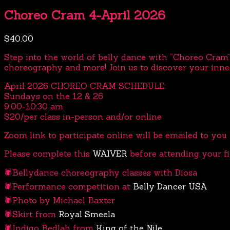
Choreo Cram 4-April 2026
$
40.00
Step into the world of belly dance with “Choreo Cram”
choreography and more! Join us to discover your inne
April 2026 CHOREO CRAM SCHEDULE:
Sundays on the 12 & 26
9:00-10:30 am
$20/per class in-person and/or online
Zoom link to participate online will be emailed to you t
Please complete this
WAIVER
before attending your fir
🕷️Bellydance choreography classes with Diosa
🕷️Performance competition at
Belly Dancer USA
🕷️Photo by Michael Baxter
🕷️Skirt from
Royal Smeela
🕷️Indigo Bedlah from
King of the Nile