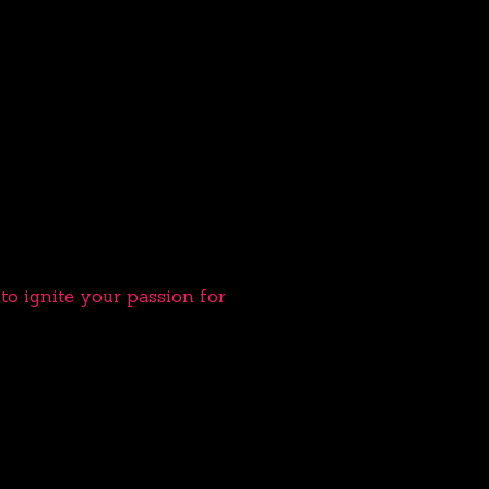
o ignite your passion for