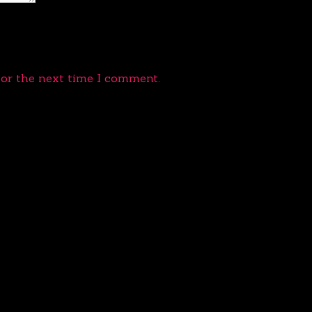
for the next time I comment.