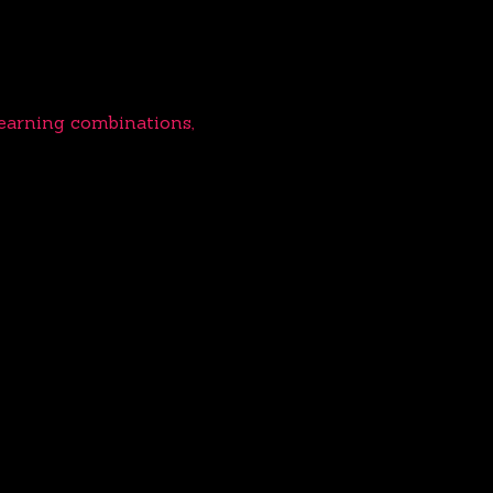
learning combinations,