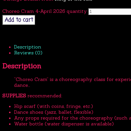
Choreo Cram 4-April 2026 quantity
Add to cart
Description
Reviews (0)
Description
“Choreo Cram” is
a choreography class for exper
dance…
SUPPLIES
recommended:
Hip scarf (with coins, fringe, etc.)
Dance shoes (jazz, ballet, flexible)
Any props required for the choreography (such as v
Water bottle (water dispenser is available)