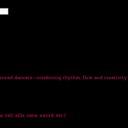
ienced dancers—combining rhythm, flow and creativity t
eil, zills, cane, sword, etc.)