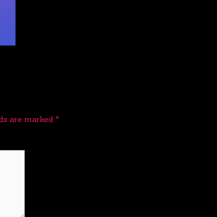
lds are marked
*