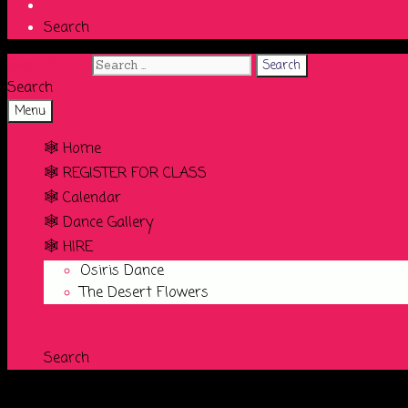
Search
Search for:
Search
Menu
🕸️ Home
🕸️ REGISTER FOR CLASS
🕸️ Calendar
🕸️ Dance Gallery
🕸️ HIRE
Osiris Dance
The Desert Flowers
Search