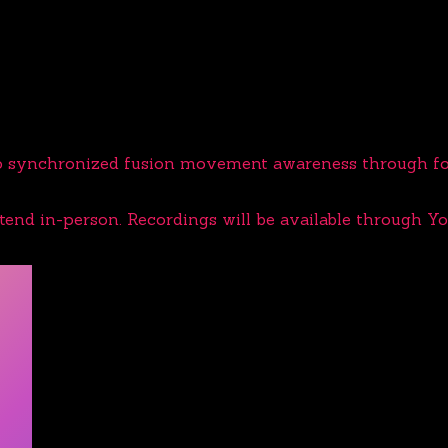
op synchronized fusion movement awareness through fou
ttend in-person. Recordings will be available through Y