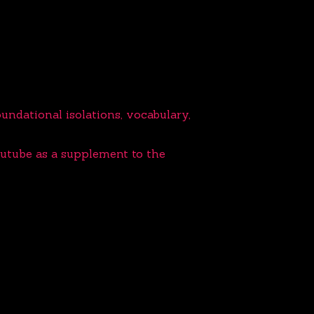
ndational isolations, vocabulary,
outube as a supplement to the