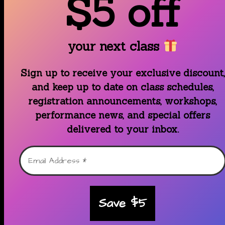
$5 off
your next class
Sign up to receive your exclusive discount,
and keep up to date on class schedules,
registration announcements, workshops,
performance news, and special offers
delivered to your inbox.