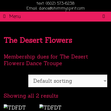
text: (602) 573-6238
Email: dance@shimmyspirit.com
S
Menu
The Desert Flowers
Membership dues for The Desert
Flowers Dance Troupe
Showing all 2 results