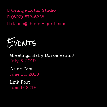
Orange Lotus Studio
(602) 573-6238
dance@shimmyspirit.com
Events
Greetings, Belly Dance Realm!
July 6, 2019
Aside Post
June 10, 2018
Link Post
June 9, 2018