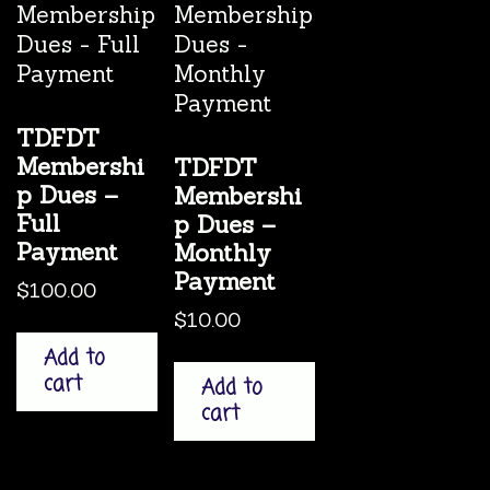
TDFDT
Membershi
TDFDT
p Dues –
Membershi
Full
p Dues –
Payment
Monthly
Payment
$
100.00
$
10.00
Add to
cart
Add to
cart