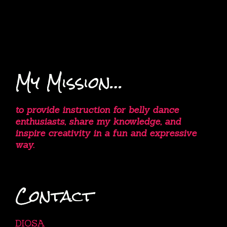
My Mission…
to provide instruction for belly dance
enthusiasts, share my knowledge, and
inspire creativity in a fun and expressive
way.
Contact
DIOSA