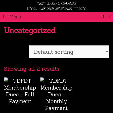
text: (602) 573-6238
Email: dance@shimmyspirit.com
SE
Menu
Uncategorized
Showing all 2 results