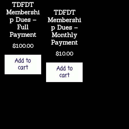
TDFDT
Membershi
TDFDT
p Dues –
Membershi
Full
p Dues –
Payment
Monthly
Payment
$
100.00
$
10.00
Add to
cart
Add to
cart