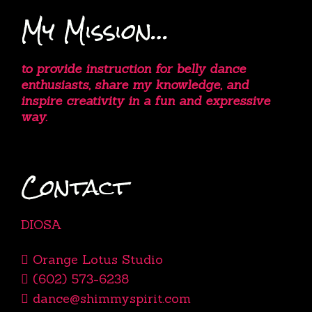
My Mission…
to provide instruction for belly dance
enthusiasts, share my knowledge, and
inspire creativity in a fun and expressive
way.
Contact
DIOSA
Orange Lotus Studio
(602) 573-6238
dance@shimmyspirit.com