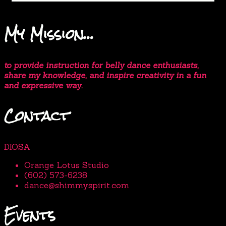
My Mission…
to provide instruction for belly dance enthusiasts,
share my knowledge, and inspire creativity in a fun
and expressive way.
Contact
DIOSA
Orange Lotus Studio
(602) 573-6238
dance@shimmyspirit.com
Events