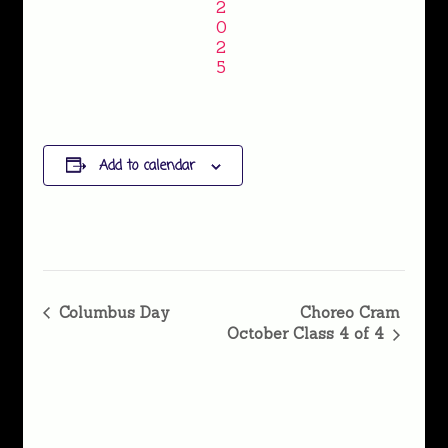
2
0
2
5
Add to calendar
Event
Columbus Day
Choreo Cram
October Class 4 of 4
Navigation