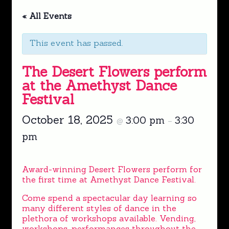
« All Events
This event has passed.
The Desert Flowers perform
at the Amethyst Dance
Festival
October 18, 2025
3:00 pm
3:30
@
–
pm
Award-winning Desert Flowers perform for
the first time at Amethyst Dance Festival.
Come spend a spectacular day learning so
many different styles of dance in the
plethora of workshops available. Vending,
workshops, performances throughout the