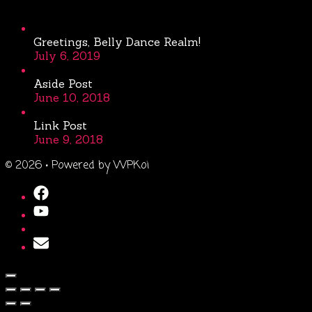
Greetings, Belly Dance Realm!
July 6, 2019
Aside Post
June 10, 2018
Link Post
June 9, 2018
© 2026
• Powered by
WPKoi
Close