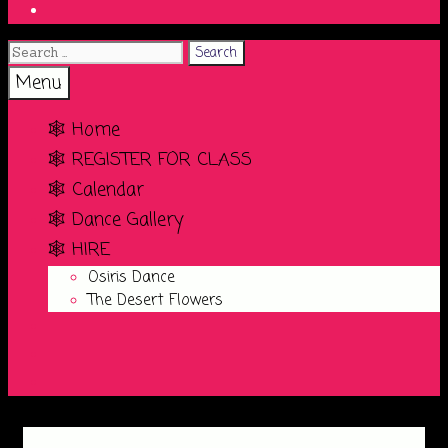
Search
Search
for:
Search
Menu
🕸️ Home
🕸️ REGISTER FOR CLASS
🕸️ Calendar
🕸️ Dance Gallery
🕸️ HIRE
Osiris Dance
The Desert Flowers
Search