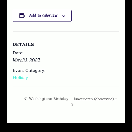
Add to calendar
DETAILS
Date:
May 31, 2027
Event Category:
Holiday
Washington’s Birthday
Juneteenth (observed) †