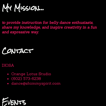
My Mission…
to provide instruction for belly dance enthusiasts,
share my knowledge, and inspire creativity in a fun
and expressive way.
Contact
DIOSA
Orange Lotus Studio
(602) 573-6238
dance@shimmyspirit.com
Events