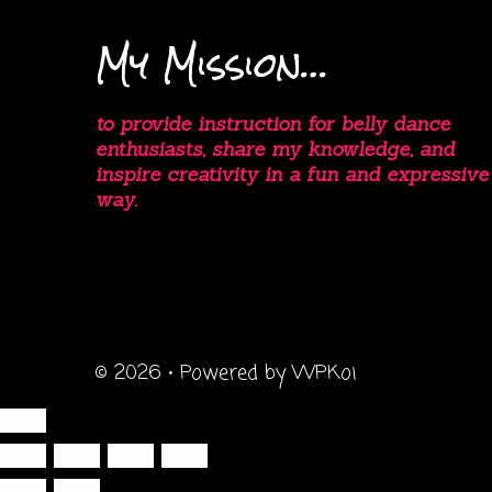
My Mission…
to provide instruction for belly dance
enthusiasts, share my knowledge, and
inspire creativity in a fun and expressive
way.
© 2026
• Powered by
WPKoi
Close