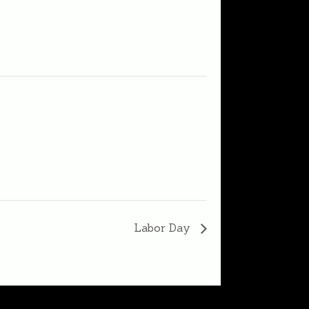
Labor Day