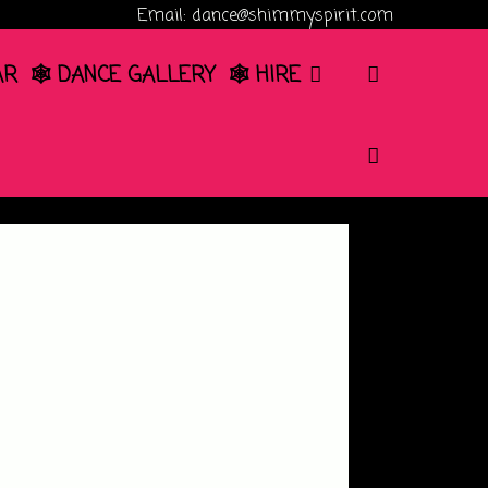
Email: dance@shimmyspirit.com
SEARCH
AR
🕸️ DANCE GALLERY
🕸️ HIRE
SEARCH