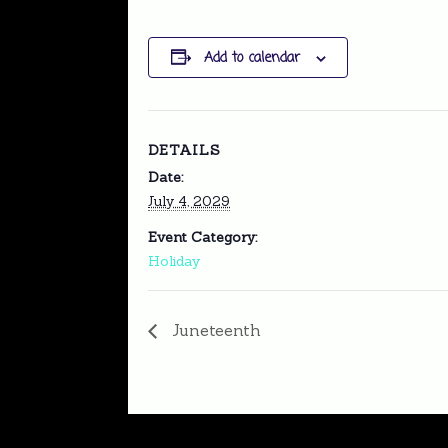
Add to calendar
DETAILS
Date:
July 4, 2029
Event Category:
Holiday
Juneteenth