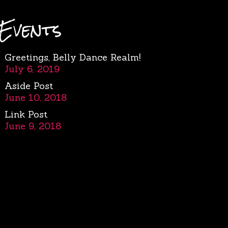
Events
Greetings, Belly Dance Realm!
July 6, 2019
Aside Post
June 10, 2018
Link Post
June 9, 2018