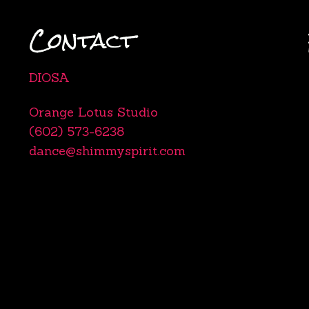
Contact
DIOSA
Orange Lotus Studio
(602) 573-6238
dance@shimmyspirit.com