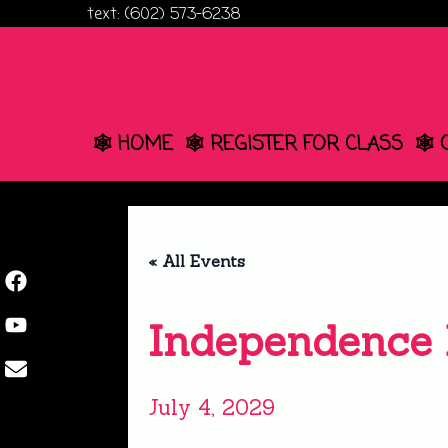
Skip
text: (602) 573-6238
to
content
🕸️ HOME
🕸️ REGISTER FOR CLASS
🕸️
« All Events
Independence
July 4, 2029