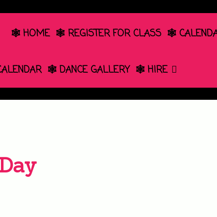
🕸️ HOME
🕸️ REGISTER FOR CLASS
🕸️ CALEND
 CALENDAR
🕸️ DANCE GALLERY
🕸️ HIRE
 Day