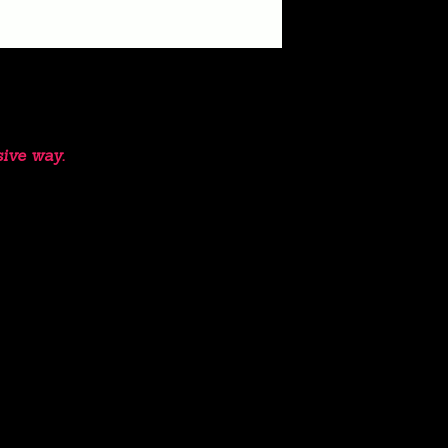
sive way.