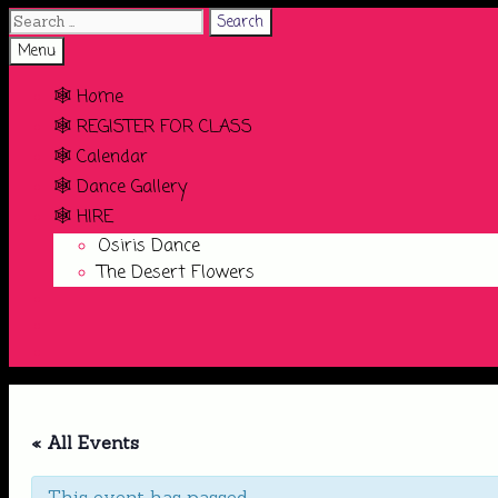
Search
for:
Search
Menu
🕸️ Home
🕸️ REGISTER FOR CLASS
🕸️ Calendar
🕸️ Dance Gallery
🕸️ HIRE
Osiris Dance
The Desert Flowers
Search
« All Events
This event has passed.