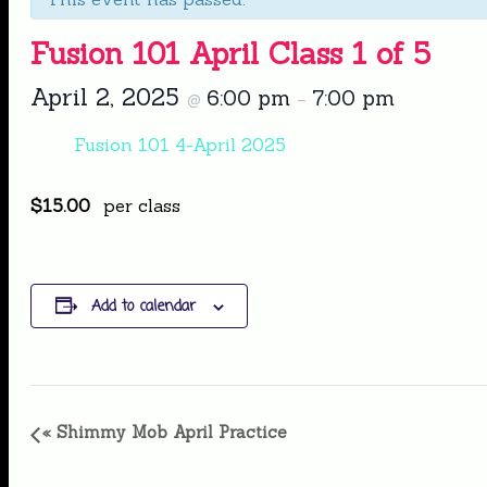
Fusion 101 April Class 1 of 5
April 2, 2025
6:00 pm
7:00 pm
@
–
Fusion 101 4-April 2025
$15.00
per class
Add to calendar
Event
«
Shimmy Mob April Practice
Navigation