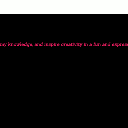
e my knowledge, and inspire creativity in a fun and expres