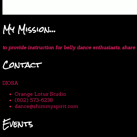
My Mission…
to provide instruction for belly dance enthusiasts, shar
Contact
DIOSA
Orange Lotus Studio
(602) 573-6238
dance@shimmyspirit.com
Events