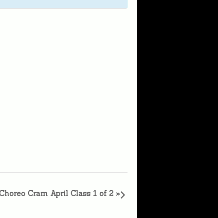
Choreo Cram April Class 1 of 2
»