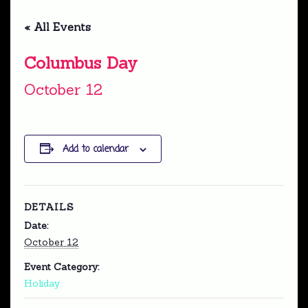
« All Events
Columbus Day
October 12
Add to calendar
DETAILS
Date:
October 12
Event Category:
Holiday