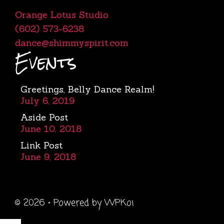
Orange Lotus Studio
(602) 573-6238
dance@shimmyspirit.com
Events
Greetings, Belly Dance Realm!
July 6, 2019
Aside Post
June 10, 2018
Link Post
June 9, 2018
© 2026
• Powered by
WPKoi