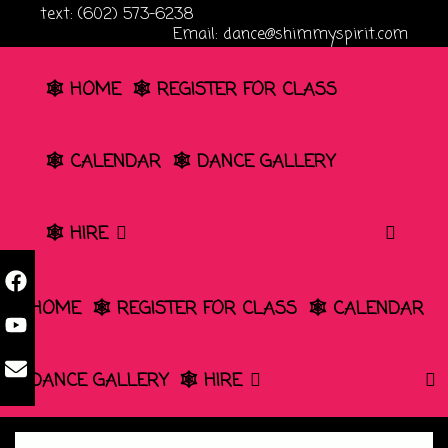
Skip
text: (602) 573-6238
Email: dance@shimmyspirit.com
to
content
🕸️ HOME
🕸️ REGISTER FOR CLASS
🕸️ CALENDAR
🕸️ DANCE GALLERY
SEA
🕸️ HIRE
🕸️ HOME
🕸️ REGISTER FOR CLASS
🕸️ CALENDAR
🕸️ DANCE GALLERY
🕸️ HIRE