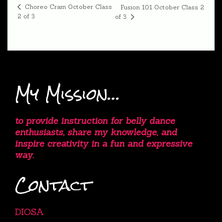
Choreo Cram October Class
Fusion 101 October Class 2
2 of 3
of 3
My Mission…
to provide instruction for belly dance
enthusiasts, share my knowledge, and
inspire creativity in a fun and expressive
way.
Contact
DIOSA