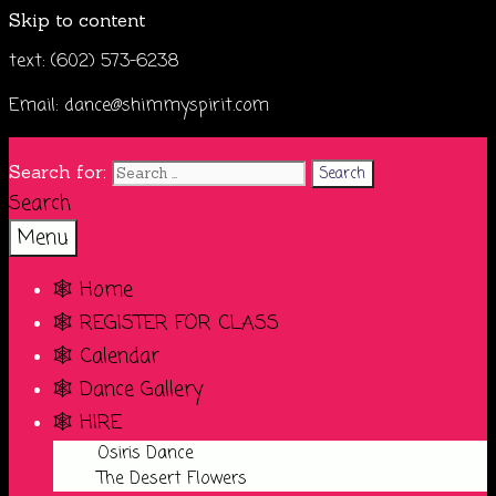
Skip to content
text: (602) 573-6238
Email: dance@shimmyspirit.com
Search for:
Search
Menu
🕸️ Home
🕸️ REGISTER FOR CLASS
🕸️ Calendar
🕸️ Dance Gallery
🕸️ HIRE
Osiris Dance
The Desert Flowers