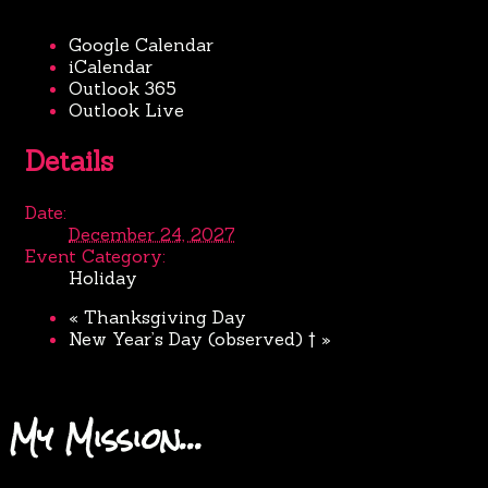
Google Calendar
iCalendar
Outlook 365
Outlook Live
Details
Date:
December 24, 2027
Event Category:
Holiday
«
Thanksgiving Day
New Year’s Day (observed) †
»
My Mission…