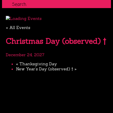
Search
« All Events
Christmas Day (observed) †
December 24, 2027
«
Thanksgiving Day
New Year’s Day (observed) †
»