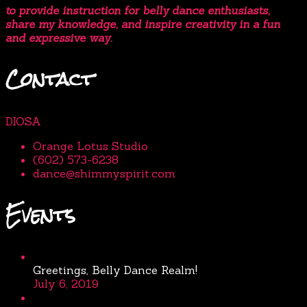
to provide instruction for belly dance enthusiasts,
share my knowledge, and inspire creativity in a fun
and expressive way.
Contact
DIOSA
Orange Lotus Studio
(602) 573-6238
dance@shimmyspirit.com
Events
Greetings, Belly Dance Realm!
July 6, 2019