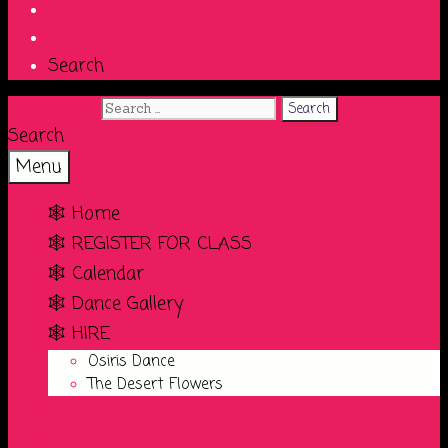
Search
Search for:
Search
Menu
🕸️ Home
🕸️ REGISTER FOR CLASS
🕸️ Calendar
🕸️ Dance Gallery
🕸️ HIRE
Osiris Dance
The Desert Flowers