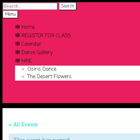
Search
for:
Search
Menu
🕸️ Home
🕸️ REGISTER FOR CLASS
🕸️ Calendar
🕸️ Dance Gallery
🕸️ HIRE
Osiris Dance
The Desert Flowers
Search
« All Events
This event has passed.