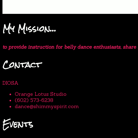
My Mission…
to provide instruction for belly dance enthusiasts, shar
Contact
DIOSA
Orange Lotus Studio
(602) 573-6238
dance@shimmyspirit.com
Events