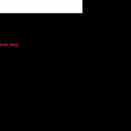
sive way.