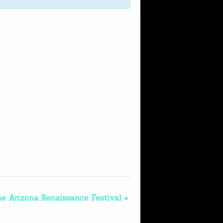
he Arizona Renaissance Festival
»