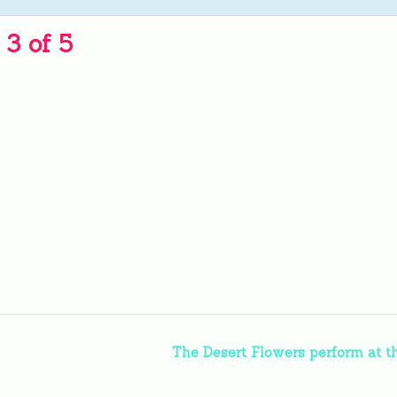
3 of 5
The Desert Flowers perform at t