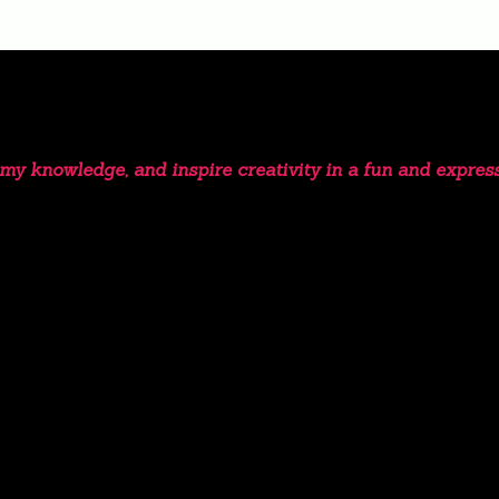
e my knowledge, and inspire creativity in a fun and expres