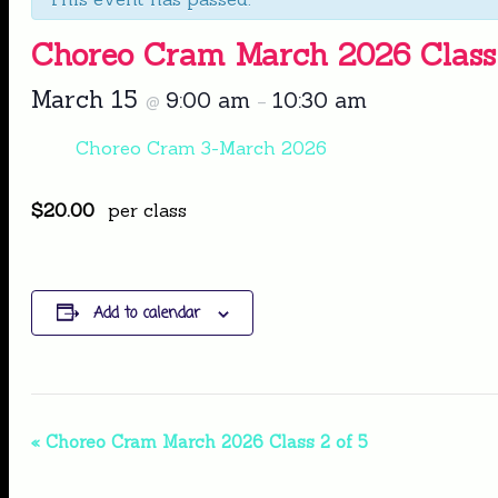
Choreo Cram March 2026 Class 
March 15
9:00 am
10:30 am
@
–
Choreo Cram 3-March 2026
$20.00
per class
Add to calendar
Event
«
Choreo Cram March 2026 Class 2 of 5
Navigation